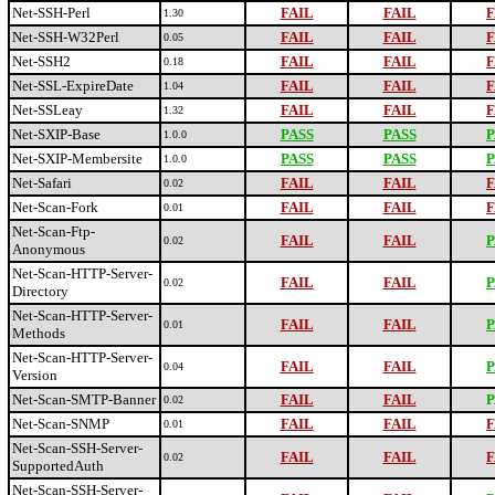
Net-SSH-Perl
FAIL
FAIL
F
1.30
Net-SSH-W32Perl
FAIL
FAIL
F
0.05
Net-SSH2
FAIL
FAIL
F
0.18
Net-SSL-ExpireDate
FAIL
FAIL
F
1.04
Net-SSLeay
FAIL
FAIL
F
1.32
Net-SXIP-Base
PASS
PASS
P
1.0.0
Net-SXIP-Membersite
PASS
PASS
P
1.0.0
Net-Safari
FAIL
FAIL
F
0.02
Net-Scan-Fork
FAIL
FAIL
F
0.01
Net-Scan-Ftp-
FAIL
FAIL
P
0.02
Anonymous
Net-Scan-HTTP-Server-
FAIL
FAIL
P
0.02
Directory
Net-Scan-HTTP-Server-
FAIL
FAIL
P
0.01
Methods
Net-Scan-HTTP-Server-
FAIL
FAIL
P
0.04
Version
Net-Scan-SMTP-Banner
FAIL
FAIL
P
0.02
Net-Scan-SNMP
FAIL
FAIL
F
0.01
Net-Scan-SSH-Server-
FAIL
FAIL
F
0.02
SupportedAuth
Net-Scan-SSH-Server-