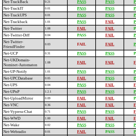
Net-TrackBack
PASS
PASS
P
0.21
Net-TrackIT
PASS
PASS
P
0.01
Net-TrackUPS
PASS
PASS
P
0.01
Net-Trackback
PASS
FAIL
P
1.01
Net-Twitter
FAIL
FAIL
P
1.08
Net-Twitter-Diff
PASS
FAIL
P
0.04
Net-Twitter-
FAIL
FAIL
P
0.03
FriendFinder
Net-UCP
PASS
PASS
P
0.31
Net-UKDomain-
FAIL
FAIL
F
1.08
Nominet-Automaton
Net-UP-Notify
PASS
PASS
P
1.01
Net-UPCDatabase
FAIL
PASS
P
0.05
Net-UPS
PASS
FAIL
F
0.04
Net-UPnP
PASS
PASS
P
1.2.1
Net-UploadMirror
FAIL
FAIL
P
0.09
Net-VNC
FAIL
FAIL
F
0.36
Net-Vypress-Chat
PASS
PASS
F
0.71
Net-WWD
FAIL
FAIL
F
1.00
Net-Wake
PASS
PASS
P
0.02
Net-Webradio
FAIL
PASS
P
0.01