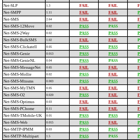
Net-SLP
FAIL
FAIL
F
1.3
Net-SMPP
FAIL
FAIL
P
1.11
Net-SMS
FAIL
FAIL
F
2.64
Net-SMS-12Move
PASS
PASS
P
0.02
Net-SMS-2Way
PASS
PASS
P
0.02
Net-SMS-BulkSMS
FAIL
FAIL
P
1.02
Net-SMS-Clickatell
PASS
PASS
P
0.05
Net-SMS-Genie
PASS
PASS
P
0.013
Net-SMS-GenieNL
PASS
PASS
P
0.04
Net-SMS-MessageNet
FAIL
FAIL
F
0.65
Net-SMS-Mollie
PASS
FAIL
P
0.02
Net-SMS-Mtnsms
PASS
PASS
P
0.003
Net-SMS-MyTMN
FAIL
FAIL
F
0.05
Net-SMS-O2
PASS
FAIL
F
0.020
Net-SMS-Optimus
FAIL
FAIL
F
0.03
Net-SMS-PChome
FAIL
FAIL
F
0.11
Net-SMS-TMobile-UK
PASS
PASS
P
0.01
Net-SMS-Web
PASS
FAIL
P
0.015
Net-SMTP-IPMM
PASS
PASS
P
0.03
Net-SMTP-Multipart
PASS
PASS
P
1.5