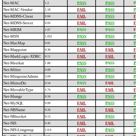
Net-MAC
PASS
PASS
P
1.2
Net-MAC-Vendor
FAIL
PASS
P
1.18
Net-MDNS-Client
FAIL
PASS
F
0.04
Net-MDNS-Server
FAIL
PASS
F
0.03
Net-MRIM
PASS
PASS
F
1.07
Net-MSN
PASS
PASS
P
1.022
Net-MacMap
PASS
PASS
P
0.01
Net-Mappoint
FAIL
FAIL
F
0.30
Net-MarkLogic-XDBC
FAIL
FAIL
F
0.11
Net-Meerkat
PASS
PASS
P
1.06
Net-Milter
PASS
PASS
P
0.09
Net-MirapointAdmin
PASS
PASS
P
3.04
Net-MirrorDir
PASS
FAIL
P
0.14
Net-MovableType
FAIL
FAIL
F
1.74
Net-Msmgr
PASS
PASS
P
0.16
Net-MySQL
FAIL
PASS
P
0.09
Net-NBName
FAIL
FAIL
P
0.26
Net-NBsocket
FAIL
PASS
P
0.13
Net-NIS
FAIL
FAIL
P
0.43
Net-NIS-Listgroup
FAIL
PASS
P
1.0.0