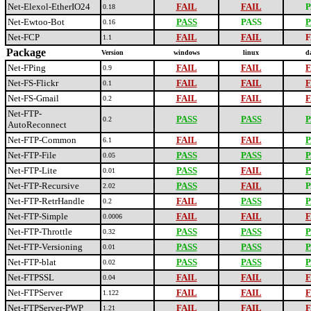
Net-Elexol-EtherIO24
FAIL
FAIL
P
0.18
Net-Ewtoo-Bot
PASS
PASS
P
0.16
Net-FCP
FAIL
FAIL
F
1.1
Package
Version
windows
linux
d
Net-FPing
FAIL
FAIL
F
0.9
Net-FS-Flickr
FAIL
FAIL
F
0.1
Net-FS-Gmail
FAIL
FAIL
F
0.2
Net-FTP-
PASS
PASS
P
0.2
AutoReconnect
Net-FTP-Common
FAIL
FAIL
P
6.1
Net-FTP-File
PASS
PASS
P
0.05
Net-FTP-Lite
PASS
FAIL
P
0.01
Net-FTP-Recursive
PASS
FAIL
P
2.02
Net-FTP-RetrHandle
FAIL
PASS
P
0.2
Net-FTP-Simple
FAIL
FAIL
F
0.0006
Net-FTP-Throttle
PASS
PASS
P
0.32
Net-FTP-Versioning
PASS
PASS
P
0.01
Net-FTP-blat
PASS
PASS
P
0.02
Net-FTPSSL
FAIL
FAIL
F
0.04
Net-FTPServer
FAIL
FAIL
F
1.122
Net-FTPServer-PWP
FAIL
FAIL
F
1.21