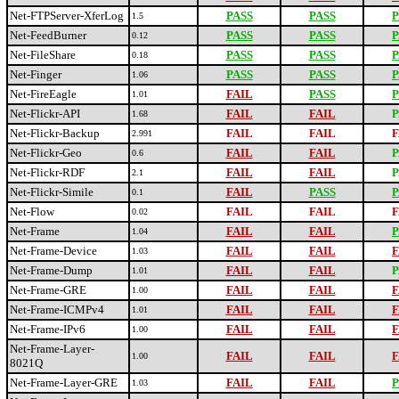
Net-FTPServer-XferLog
PASS
PASS
P
1.5
Net-FeedBurner
PASS
PASS
P
0.12
Net-FileShare
PASS
PASS
P
0.18
Net-Finger
PASS
PASS
P
1.06
Net-FireEagle
FAIL
PASS
P
1.01
Net-Flickr-API
FAIL
FAIL
P
1.68
Net-Flickr-Backup
FAIL
FAIL
F
2.991
Net-Flickr-Geo
FAIL
FAIL
P
0.6
Net-Flickr-RDF
FAIL
FAIL
P
2.1
Net-Flickr-Simile
FAIL
PASS
P
0.1
Net-Flow
FAIL
FAIL
F
0.02
Net-Frame
FAIL
FAIL
P
1.04
Net-Frame-Device
FAIL
FAIL
F
1.03
Net-Frame-Dump
FAIL
FAIL
P
1.01
Net-Frame-GRE
FAIL
FAIL
F
1.00
Net-Frame-ICMPv4
FAIL
FAIL
F
1.01
Net-Frame-IPv6
FAIL
FAIL
F
1.00
Net-Frame-Layer-
FAIL
FAIL
F
1.00
8021Q
Net-Frame-Layer-GRE
FAIL
FAIL
P
1.03