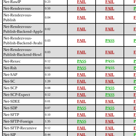
Net-RawIP
FAIL
FAIL
F
0.23
Net-Rendezvous
FAIL
FAIL
P
0.50
Net-Rendezvous-
FAIL
FAIL
F
0.04
Publish
Net-Rendezvous-
FAIL
FAIL
F
0.02
Publish-Backend-Apple
Net-Rendezvous-
FAIL
PASS
P
0.03
Publish-Backend-Avahi
Net-Rendezvous-
FAIL
FAIL
F
0.03
Publish-Backend-Howl
Net-Rexec
PASS
PASS
P
0.12
Net-Rsh
PASS
PASS
P
0.02
Net-SAP
FAIL
FAIL
F
0.10
Net-SC
FAIL
FAIL
P
1.20
Net-SCP
FAIL
PASS
P
0.08
Net-SCP-Expect
FAIL
PASS
F
0.12
Net-SDEE
FAIL
FAIL
F
0.01
Net-SDP
PASS
PASS
F
0.07
Net-SFTP
FAIL
FAIL
F
0.10
Net-SFTP-Foreign
PASS
FAIL
P
1.35
Net-SFTP-Recursive
FAIL
FAIL
F
0.12
Net-SIP
FAIL
FAIL
P
0.44