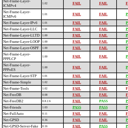
Net-Frame-Layer-
FAIL
FAIL
F
1.02
ICMPv4
Net-Frame-Layer-
FAIL
FAIL
P
1.01
ICMPv6
Net-Frame-Layer-IPv6
FAIL
FAIL
P
1.01
Net-Frame-Layer-LLC
FAIL
FAIL
P
1.01
Net-Frame-Layer-LLTD
FAIL
FAIL
P
1.00
Net-Frame-Layer-LOOP
FAIL
FAIL
P
1.00
Net-Frame-Layer-OSPF
FAIL
FAIL
P
1.00
Net-Frame-Layer-
FAIL
FAIL
P
1.00
PPPLCP
Net-Frame-Layer-
FAIL
FAIL
P
1.00
PPPoES
Net-Frame-Layer-STP
FAIL
FAIL
P
1.01
Net-Frame-Simple
FAIL
FAIL
P
1.02
Net-Frame-Tools
FAIL
FAIL
F
1.02
Net-FreeDB
FAIL
FAIL
F
0.08
Net-FreeDB2
FAIL
PASS
P
0.8.2.6
Net-Friends
PASS
PASS
P
1.03
Net-FullAuto
FAIL
FAIL
F
0.11
Net-GPSD
FAIL
FAIL
P
0.36
Net-GPSD-Server-Fake
FAIL
PASS
P
0.16