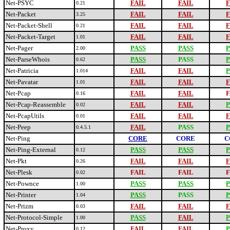
Net-PSYC
FAIL
FAIL
F
0.21
Net-Packet
FAIL
FAIL
F
3.25
Net-Packet-Shell
FAIL
FAIL
F
0.21
Net-Packet-Target
FAIL
FAIL
F
1.01
Net-Pager
PASS
PASS
P
2.00
Net-ParseWhois
PASS
PASS
P
0.62
Net-Patricia
FAIL
FAIL
P
1.014
Net-Pavatar
FAIL
FAIL
F
1.01
Net-Pcap
FAIL
FAIL
F
0.16
Net-Pcap-Reassemble
FAIL
FAIL
P
0.02
Net-PcapUtils
FAIL
FAIL
F
0.01
Net-Peep
FAIL
PASS
P
0.4.5.1
Net-Ping
CORE
CORE
C
Net-Ping-External
PASS
PASS
P
0.12
Net-Pkt
FAIL
FAIL
F
0.26
Net-Plesk
FAIL
FAIL
F
0.02
Net-Pownce
PASS
PASS
P
1.00
Net-Printer
PASS
PASS
P
1.04
Net-Prizm
FAIL
FAIL
F
0.03
Net-Protocol-Simple
PASS
FAIL
P
1.00
Net-Proxy
FAIL
FAIL
P
0.12