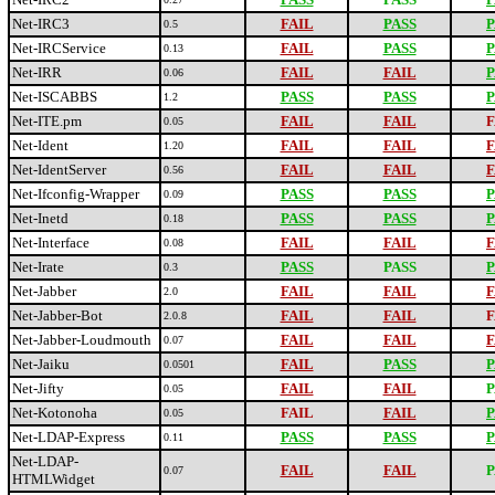
Net-IRC3
FAIL
PASS
P
0.5
Net-IRCService
FAIL
PASS
P
0.13
Net-IRR
FAIL
FAIL
P
0.06
Net-ISCABBS
PASS
PASS
P
1.2
Net-ITE.pm
FAIL
FAIL
F
0.05
Net-Ident
FAIL
FAIL
F
1.20
Net-IdentServer
FAIL
FAIL
F
0.56
Net-Ifconfig-Wrapper
PASS
PASS
P
0.09
Net-Inetd
PASS
PASS
P
0.18
Net-Interface
FAIL
FAIL
F
0.08
Net-Irate
PASS
PASS
P
0.3
Net-Jabber
FAIL
FAIL
F
2.0
Net-Jabber-Bot
FAIL
FAIL
F
2.0.8
Net-Jabber-Loudmouth
FAIL
FAIL
F
0.07
Net-Jaiku
FAIL
PASS
P
0.0501
Net-Jifty
FAIL
FAIL
P
0.05
Net-Kotonoha
FAIL
FAIL
P
0.05
Net-LDAP-Express
PASS
PASS
P
0.11
Net-LDAP-
FAIL
FAIL
P
0.07
HTMLWidget