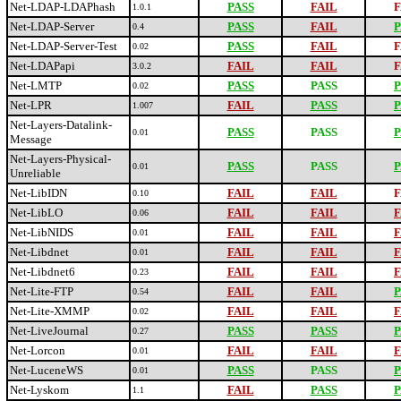
Net-LDAP-LDAPhash
PASS
FAIL
F
1.0.1
Net-LDAP-Server
PASS
FAIL
P
0.4
Net-LDAP-Server-Test
PASS
FAIL
F
0.02
Net-LDAPapi
FAIL
FAIL
F
3.0.2
Net-LMTP
PASS
PASS
P
0.02
Net-LPR
FAIL
PASS
P
1.007
Net-Layers-Datalink-
PASS
PASS
P
0.01
Message
Net-Layers-Physical-
PASS
PASS
P
0.01
Unreliable
Net-LibIDN
FAIL
FAIL
F
0.10
Net-LibLO
FAIL
FAIL
F
0.06
Net-LibNIDS
FAIL
FAIL
F
0.01
Net-Libdnet
FAIL
FAIL
F
0.01
Net-Libdnet6
FAIL
FAIL
F
0.23
Net-Lite-FTP
FAIL
FAIL
P
0.54
Net-Lite-XMMP
FAIL
FAIL
F
0.02
Net-LiveJournal
PASS
PASS
P
0.27
Net-Lorcon
FAIL
FAIL
F
0.01
Net-LuceneWS
PASS
PASS
P
0.01
Net-Lyskom
FAIL
PASS
P
1.1