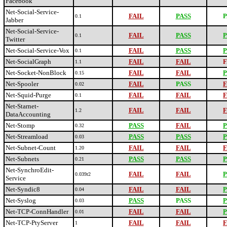
Facebook
Net-Social-Service-
FAIL
PASS
P
0.1
Jabber
Net-Social-Service-
FAIL
PASS
P
0.1
Twitter
Net-Social-Service-Vox
FAIL
PASS
P
0.1
Net-SocialGraph
FAIL
FAIL
F
1.1
Net-Socket-NonBlock
FAIL
FAIL
P
0.15
Net-Spooler
FAIL
PASS
F
0.02
Net-Squid-Purge
FAIL
FAIL
F
0.1
Net-Starnet-
FAIL
FAIL
F
1.2
DataAccounting
Net-Stomp
PASS
FAIL
P
0.32
Net-Streamload
PASS
PASS
P
0.03
Net-Subnet-Count
FAIL
FAIL
F
1.20
Net-Subnets
PASS
PASS
P
0.21
Net-SynchroEdit-
FAIL
FAIL
P
0.039r2
Service
Net-Syndic8
FAIL
FAIL
P
0.04
Net-Syslog
PASS
PASS
P
0.03
Net-TCP-ConnHandler
FAIL
FAIL
P
0.01
Net-TCP-PtyServer
FAIL
FAIL
F
1