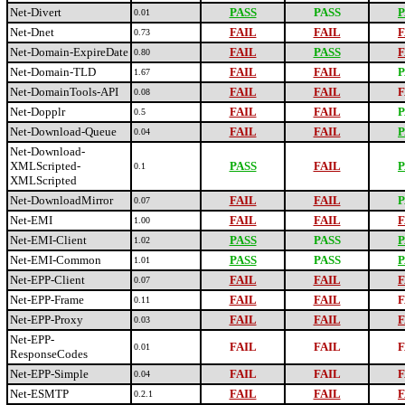
Net-Divert
PASS
PASS
P
0.01
Net-Dnet
FAIL
FAIL
F
0.73
Net-Domain-ExpireDate
FAIL
PASS
F
0.80
Net-Domain-TLD
FAIL
FAIL
P
1.67
Net-DomainTools-API
FAIL
FAIL
F
0.08
Net-Dopplr
FAIL
FAIL
P
0.5
Net-Download-Queue
FAIL
FAIL
P
0.04
Net-Download-
XMLScripted-
PASS
FAIL
P
0.1
XMLScripted
Net-DownloadMirror
FAIL
FAIL
P
0.07
Net-EMI
FAIL
FAIL
F
1.00
Net-EMI-Client
PASS
PASS
P
1.02
Net-EMI-Common
PASS
PASS
P
1.01
Net-EPP-Client
FAIL
FAIL
F
0.07
Net-EPP-Frame
FAIL
FAIL
F
0.11
Net-EPP-Proxy
FAIL
FAIL
F
0.03
Net-EPP-
FAIL
FAIL
F
0.01
ResponseCodes
Net-EPP-Simple
FAIL
FAIL
F
0.04
Net-ESMTP
FAIL
FAIL
F
0.2.1