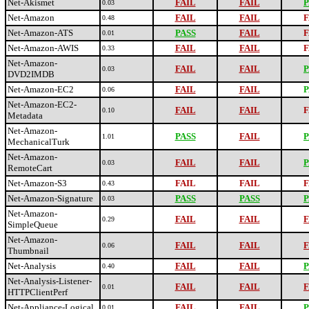
Net-Akismet
FAIL
FAIL
P
0.03
Net-Amazon
FAIL
FAIL
F
0.48
Net-Amazon-ATS
PASS
FAIL
F
0.01
Net-Amazon-AWIS
FAIL
FAIL
F
0.33
Net-Amazon-
FAIL
FAIL
P
0.03
DVD2IMDB
Net-Amazon-EC2
FAIL
FAIL
P
0.06
Net-Amazon-EC2-
FAIL
FAIL
F
0.10
Metadata
Net-Amazon-
PASS
FAIL
P
1.01
MechanicalTurk
Net-Amazon-
FAIL
FAIL
P
0.03
RemoteCart
Net-Amazon-S3
FAIL
FAIL
F
0.43
Net-Amazon-Signature
PASS
PASS
P
0.03
Net-Amazon-
FAIL
FAIL
F
0.29
SimpleQueue
Net-Amazon-
FAIL
FAIL
F
0.06
Thumbnail
Net-Analysis
FAIL
FAIL
P
0.40
Net-Analysis-Listener-
FAIL
FAIL
F
0.01
HTTPClientPerf
Net-Appliance-Logical
FAIL
FAIL
P
0.01