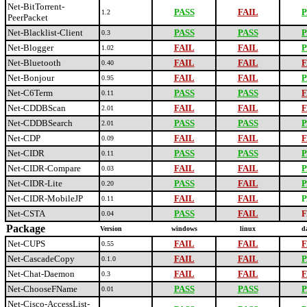
Net-BitTorrent-
PASS
FAIL
P
1.2
PeerPacket
Net-Blacklist-Client
PASS
PASS
P
0.3
Net-Blogger
FAIL
FAIL
P
1.02
Net-Bluetooth
FAIL
FAIL
F
0.40
Net-Bonjour
FAIL
FAIL
P
0.95
Net-C6Term
PASS
PASS
F
0.11
Net-CDDBScan
FAIL
FAIL
F
2.01
Net-CDDBSearch
PASS
PASS
P
2.01
Net-CDP
FAIL
FAIL
F
0.09
Net-CIDR
PASS
PASS
P
0.11
Net-CIDR-Compare
FAIL
FAIL
P
0.03
Net-CIDR-Lite
PASS
FAIL
P
0.20
Net-CIDR-MobileJP
FAIL
FAIL
P
0.11
Net-CSTA
PASS
FAIL
F
0.04
Package
Version
windows
linux
d
Net-CUPS
FAIL
FAIL
F
0.55
Net-CascadeCopy
FAIL
FAIL
P
0.1.0
Net-Chat-Daemon
FAIL
FAIL
F
0.3
Net-ChooseFName
PASS
PASS
P
0.01
Net-Cisco-AccessList-