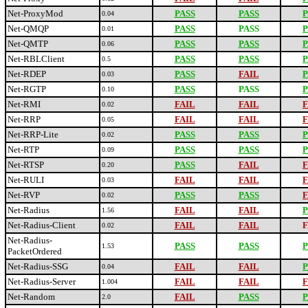
Net-ProxyMod
PASS
PASS
P
0.04
Net-QMQP
PASS
PASS
P
0.01
Net-QMTP
PASS
PASS
P
0.06
Net-RBLClient
PASS
PASS
P
0.5
Net-RDEP
PASS
FAIL
P
0.03
Net-RGTP
PASS
PASS
P
0.10
Net-RMI
FAIL
FAIL
F
0.02
Net-RRP
FAIL
FAIL
F
0.05
Net-RRP-Lite
PASS
PASS
P
0.02
Net-RTP
PASS
PASS
P
0.09
Net-RTSP
PASS
FAIL
F
0.20
Net-RULI
FAIL
FAIL
F
0.03
Net-RVP
PASS
PASS
F
0.02
Net-Radius
FAIL
FAIL
P
1.56
Net-Radius-Client
FAIL
FAIL
F
0.02
Net-Radius-
PASS
PASS
P
1.53
PacketOrdered
Net-Radius-SSG
FAIL
FAIL
P
0.04
Net-Radius-Server
FAIL
FAIL
F
1.004
Net-Random
FAIL
PASS
P
2.0