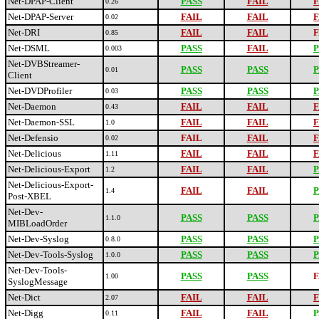
Net-DPAP-Client
PASS
FAIL
F
0.26
Net-DPAP-Server
FAIL
FAIL
F
0.02
Net-DRI
FAIL
FAIL
F
0.85
Net-DSML
PASS
FAIL
P
0.003
Net-DVBStreamer-
PASS
PASS
P
0.01
Client
Net-DVDProfiler
PASS
PASS
P
0.03
Net-Daemon
FAIL
FAIL
F
0.43
Net-Daemon-SSL
FAIL
FAIL
F
1.0
Net-Defensio
FAIL
FAIL
F
0.02
Net-Delicious
FAIL
FAIL
F
1.11
Net-Delicious-Export
FAIL
FAIL
P
1.2
Net-Delicious-Export-
FAIL
FAIL
P
1.4
Post-XBEL
Net-Dev-
PASS
PASS
P
1.1.0
MIBLoadOrder
Net-Dev-Syslog
PASS
PASS
P
0.8.0
Net-Dev-Tools-Syslog
PASS
PASS
P
1.0.0
Net-Dev-Tools-
PASS
PASS
F
1.00
SyslogMessage
Net-Dict
FAIL
FAIL
F
2.07
Net-Digg
FAIL
FAIL
P
0.11