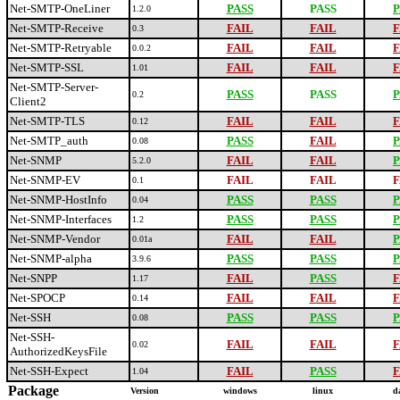
Net-SMTP-OneLiner
PASS
PASS
P
1.2.0
Net-SMTP-Receive
FAIL
FAIL
F
0.3
Net-SMTP-Retryable
FAIL
FAIL
F
0.0.2
Net-SMTP-SSL
FAIL
FAIL
F
1.01
Net-SMTP-Server-
PASS
PASS
P
0.2
Client2
Net-SMTP-TLS
FAIL
FAIL
F
0.12
Net-SMTP_auth
PASS
FAIL
P
0.08
Net-SNMP
FAIL
FAIL
P
5.2.0
Net-SNMP-EV
FAIL
FAIL
F
0.1
Net-SNMP-HostInfo
PASS
PASS
P
0.04
Net-SNMP-Interfaces
PASS
PASS
P
1.2
Net-SNMP-Vendor
FAIL
FAIL
P
0.01a
Net-SNMP-alpha
PASS
PASS
P
3.9.6
Net-SNPP
FAIL
PASS
F
1.17
Net-SPOCP
FAIL
FAIL
F
0.14
Net-SSH
PASS
PASS
P
0.08
Net-SSH-
FAIL
FAIL
F
0.02
AuthorizedKeysFile
Net-SSH-Expect
FAIL
PASS
F
1.04
Package
Version
windows
linux
d