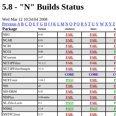
5.8 - "N" Builds Status
Wed Mar 12 10:34:04 2008
Previous
A
B
C
D
E
F
G
H
I
J
K
L
M
N
O
P
Q
R
S
T
U
V
W
X
Y
Z
Package
Version
windows
linux
d
NBU
FAIL
FAIL
F
0.92
NCAR
FAIL
FAIL
F
0.01
NCBI
FAIL
FAIL
F
0.10
NCGI
FAIL
FAIL
P
0.06
NCustom
FAIL
FAIL
F
0.07
NET-IPFilter
FAIL
FAIL
F
V1.1.2
NET-IPFilterSimple
FAIL
FAIL
F
V1.0
NEXT
CORE
CORE
C
NEXT-init
PASS
FAIL
P
1.04.2
NIS
FAIL
FAIL
F
a2
NIS-DBM
FAIL
FAIL
P
0.02
NISPlus
FAIL
FAIL
F
0.06-alpha
NL-File-Lock
PASS
FAIL
P
0.3
NNML
PASS
PASS
P
1.14
NNTPClient
FAIL
FAIL
P
0.37