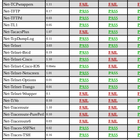
Net-TCPwrappers
FAIL
FAIL
F
1.11
Net-TFTP
PASS
PASS
P
0.17
Net-TFTPd
PASS
PASS
P
0.03
Net-TL1
PASS
PASS
P
0.05
Net-TacacsPlus
FAIL
PASS
P
1.07
Net-TcpDumpLog
PASS
PASS
P
0.11
Net-Telnet
PASS
PASS
P
3.03
Net-Telnet-Brcd
PASS
FAIL
P
0.19
Net-Telnet-Cisco
PASS
FAIL
P
1.10
Net-Telnet-Cisco-IOS
PASS
FAIL
P
0.6beta
Net-Telnet-Netscreen
PASS
PASS
P
1.01
Net-Telnet-Options
PASS
PASS
P
0.01
Net-Telnet-Trango
PASS
PASS
P
0.01
Net-Telnet-Wrapper
FAIL
FAIL
F
0.1
Net-TiVo
FAIL
FAIL
P
0.10
Net-Traceroute
FAIL
FAIL
P
1.10
Net-Traceroute-PurePerl
FAIL
FAIL
P
0.10
Net-Traceroute6
FAIL
FAIL
F
0.03
Net-Traces-SSFNet
PASS
PASS
P
0.02
Net-Traces-TSH
PASS
PASS
P
0.16