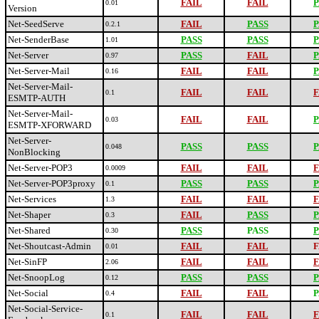
FAIL
FAIL
P
0.01
Version
Net-SeedServe
FAIL
PASS
P
0.2.1
Net-SenderBase
PASS
PASS
P
1.01
Net-Server
PASS
FAIL
P
0.97
Net-Server-Mail
FAIL
FAIL
P
0.16
Net-Server-Mail-
FAIL
FAIL
F
0.1
ESMTP-AUTH
Net-Server-Mail-
FAIL
FAIL
P
0.03
ESMTP-XFORWARD
Net-Server-
PASS
PASS
P
0.048
NonBlocking
Net-Server-POP3
FAIL
FAIL
F
0.0009
Net-Server-POP3proxy
PASS
PASS
P
0.1
Net-Services
FAIL
FAIL
F
1.3
Net-Shaper
FAIL
PASS
P
0.3
Net-Shared
PASS
PASS
P
0.30
Net-Shoutcast-Admin
FAIL
FAIL
F
0.01
Net-SinFP
FAIL
FAIL
F
2.06
Net-SnoopLog
PASS
PASS
P
0.12
Net-Social
FAIL
FAIL
P
0.4
Net-Social-Service-
FAIL
FAIL
F
0.1