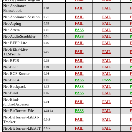
Net-Appliance-
FAIL
FAIL
F
0.08
Phrasebook
Net-Appliance-Session
FAIL
FAIL
F
0.21
Net-Arping
FAIL
FAIL
F
0.02
Net-Artera
PASS
FAIL
F
0.01
Net-AudioScrobbler
PASS
FAIL
P
0.01
Net-BEEP-Lite
FAIL
FAIL
F
0.06
Net-BEEP-Lite-
FAIL
FAIL
F
0.01
TLSProfile
Net-BF2S
FAIL
FAIL
F
0.03
Net-BGP
FAIL
FAIL
P
0.09
Net-BGP-Router
FAIL
FAIL
F
0.04
Net-BGP4
PASS
PASS
P
0.01
Net-Backpack
PASS
FAIL
P
1.13
Net-Bind
PASS
FAIL
P
0.05
Net-Bind-
FAIL
FAIL
F
0.04
rbldnsdAccessor
Net-BitTorrent-File
PASS
FAIL
F
1.02-fix
Net-BitTorrent-LibBT-
FAIL
FAIL
F
0.018
Tracker
Net-BitTorrent-LibBTT
FAIL
FAIL
F
0.014