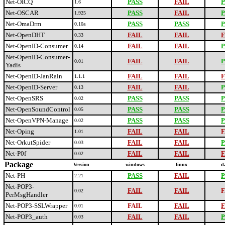
Net-OICQ
PASS
FAIL
P
1.6
Net-OSCAR
PASS
FAIL
P
1.925
Net-OmaDrm
PASS
PASS
P
0.10a
Net-OpenDHT
FAIL
FAIL
F
0.33
Net-OpenID-Consumer
FAIL
FAIL
P
0.14
Net-OpenID-Consumer-
FAIL
FAIL
P
0.01
Yadis
Net-OpenID-JanRain
FAIL
FAIL
F
1.1.1
Net-OpenID-Server
FAIL
FAIL
P
0.13
Net-OpenSRS
PASS
PASS
P
0.02
Net-OpenSoundControl
PASS
PASS
P
0.05
Net-OpenVPN-Manage
PASS
PASS
P
0.02
Net-Oping
FAIL
FAIL
F
1.01
Net-OrkutSpider
FAIL
FAIL
P
0.03
Net-P0f
FAIL
FAIL
F
0.02
Package
Version
windows
linux
d
Net-PH
PASS
FAIL
P
2.21
Net-POP3-
FAIL
FAIL
F
0.02
PerMsgHandler
Net-POP3-SSLWrapper
FAIL
FAIL
F
0.01
Net-POP3_auth
FAIL
FAIL
P
0.03