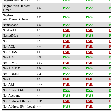
Nagios-WebTransact
PASS
PASS
P
0.16
Nagios-WebTransact-
PASS
PASS
P
0.06
Timed
Nagios-
PASS
PASS
P
0.03
WebTransactTimed
Namespace
PASS
PASS
P
0.03
NavBarDD
FAIL
FAIL
F
0.7
NestedMap
PASS
PASS
P
1.0
Net
FAIL
FAIL
F
1.2
Net-ACL
FAIL
FAIL
F
0.07
Net-ADNS
FAIL
FAIL
F
0.03
Net-AIM
PASS
PASS
P
1.22
Net-AIML
FAIL
FAIL
P
0.0.5
Net-AIMTOC
PASS
PASS
P
0.94
Net-AOLIM
PASS
PASS
P
1.61
Net-APP
FAIL
FAIL
F
0.2
Net-ARP
FAIL
FAIL
F
1.0.2
Net-Abuse-Utils
PASS
PASS
P
0.05
Net-Account
PASS
PASS
P
0.1
Net-Address-Ethernet
FAIL
FAIL
F
1.111
Net-Address-IPv4-Local
PASS
FAIL
P
0.12