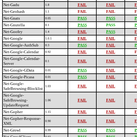
Net-Gadu
FAIL
FAIL
F
1.8
Net-Geohash
FAIL
FAIL
F
1.1
Net-Gnats
PASS
PASS
P
0.05
Net-Gnutella
PASS
PASS
P
0.1
Net-Goofey
FAIL
PASS
F
1.4
Net-Google
FAIL
FAIL
F
1.0.1
Net-Google-AuthSub
PASS
FAIL
P
0.3
Net-Google-Calendar
FAIL
FAIL
F
0.92
Net-Google-Calendar-
FAIL
FAIL
F
0.1
Server
Net-Google-GData
PASS
FAIL
F
0.01
Net-Google-Picasa
PASS
FAIL
F
0.01
Net-Google-
FAIL
FAIL
F
1.03
SafeBrowsing-Blocklist
Net-Google-
SafeBrowsing-
FAIL
FAIL
F
1.06
UpdateRequest
Net-Gopher
FAIL
FAIL
F
1.15
Net-Gopher-Response-
FAIL
FAIL
F
0.90
XML
Net-Growl
PASS
PASS
P
0.99
Net-GrowlClient
PASS
PASS
P
0.02