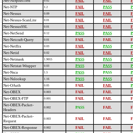
Net-NISplusTied
FAIL
FAIL
F
0.02
Net-NTP
FAIL
PASS
P
1.2
Net-Nessus
FAIL
FAIL
F
0.09
Net-Nessus-ScanLite
FAIL
FAIL
F
0.01
Net-NessusSSL
FAIL
FAIL
F
0.01
Net-NetSend
PASS
PASS
P
0.12
Net-Netcraft-Query
FAIL
FAIL
F
0.01
Net-Netflix
FAIL
PASS
P
0.03
Net-Netid
FAIL
FAIL
F
0.02
Net-Netmask
PASS
PASS
P
1.9015
Net-Netstat-Wrapper
PASS
PASS
P
0.03
Net-Nsca
PASS
PASS
P
1.5
Net-Nslookup
PASS
PASS
F
1.16
Net-OAuth
FAIL
FAIL
P
0.05
Net-OBEX
FAIL
FAIL
F
0.003
Net-OBEX-FTP
FAIL
FAIL
F
0.001
Net-OBEX-Packet-
PASS
FAIL
F
0.002
Headers
Net-OBEX-Packet-
FAIL
FAIL
F
0.003
Request
Net-OBEX-Response
FAIL
FAIL
F
0.002