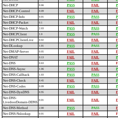
Net-DHCP
PASS
FAIL
P
0.66
Net-DHCP-Control
FAIL
FAIL
F
0.09
Net-DHCP-Info
PASS
PASS
P
0.01
Net-DHCP-Packet
FAIL
FAIL
F
0.1
Net-DHCP-Watch
PASS
PASS
P
2.03
Net-DHCPClient
PASS
PASS
P
1.0
Net-DHCPClientLive
FAIL
FAIL
F
0.02
Net-DLookup
PASS
PASS
P
1.01
Net-DMAP-Server
FAIL
FAIL
F
0.05
Net-DNAT
FAIL
FAIL
P
0.13
Net-DNS
PASS
FAIL
F
0.63
Net-DNS-Async
PASS
FAIL
P
1.06
Net-DNS-Callback
PASS
PASS
P
1.03
Net-DNS-Check
FAIL
FAIL
P
0.45
Net-DNS-Codes
PASS
PASS
P
0.09
Net-DNS-DynDNS
FAIL
FAIL
F
0.95
Net-DNS-
FAIL
FAIL
F
0.01
LivedoorDomain-DDNS
Net-DNS-Method
PASS
PASS
F
2.00
Net-DNS-Nslookup
FAIL
FAIL
F
0.01