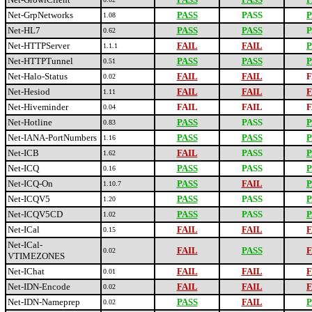
Net-GrpNetworks
PASS
PASS
P
1.08
Net-HL7
PASS
PASS
P
0.62
Net-HTTPServer
FAIL
FAIL
P
1.1.1
Net-HTTPTunnel
PASS
PASS
P
0.51
Net-Halo-Status
FAIL
FAIL
F
0.02
Net-Hesiod
FAIL
FAIL
F
1.11
Net-Hiveminder
FAIL
FAIL
F
0.04
Net-Hotline
PASS
PASS
P
0.83
Net-IANA-PortNumbers
PASS
PASS
P
1.16
Net-ICB
FAIL
PASS
P
1.62
Net-ICQ
PASS
PASS
P
0.16
Net-ICQ-On
PASS
FAIL
P
1.10.7
Net-ICQV5
PASS
PASS
P
1.20
Net-ICQV5CD
PASS
PASS
P
1.02
Net-ICal
FAIL
FAIL
F
0.15
Net-ICal-
FAIL
PASS
F
0.02
VTIMEZONES
Net-IChat
FAIL
FAIL
F
0.01
Net-IDN-Encode
FAIL
FAIL
F
0.02
Net-IDN-Nameprep
PASS
FAIL
P
0.02