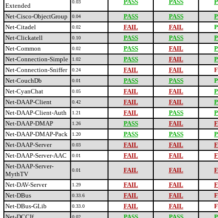
PASS
PASS
P
0.03
Extended
Net-Cisco-ObjectGroup
PASS
PASS
P
0.04
Net-Citadel
FAIL
FAIL
P
0.02
Net-Clickatell
PASS
PASS
P
0.10
Net-Common
PASS
FAIL
P
0.02
Net-Connection-Simple
PASS
FAIL
P
1.02
Net-Connection-Sniffer
FAIL
FAIL
F
0.24
Net-CouchDb
PASS
PASS
P
0.01
Net-CyanChat
FAIL
FAIL
P
0.05
Net-DAAP-Client
FAIL
FAIL
P
0.42
Net-DAAP-Client-Auth
FAIL
PASS
P
1.21
Net-DAAP-DMAP
PASS
FAIL
F
1.26
Net-DAAP-DMAP-Pack
PASS
PASS
P
1.20
Net-DAAP-Server
FAIL
FAIL
F
0.03
Net-DAAP-Server-AAC
FAIL
FAIL
F
0.01
Net-DAAP-Server-
FAIL
FAIL
F
0.01
MythTV
Net-DAV-Server
FAIL
FAIL
F
1.29
Net-DBus
FAIL
FAIL
F
0.33.6
Net-DBus-GLib
FAIL
FAIL
F
0.33.0
Net-DCCIf
PASS
PASS
P
0.02