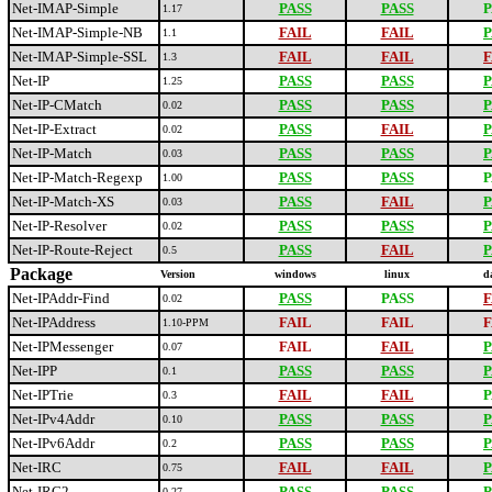
Net-IMAP-Simple
PASS
PASS
P
1.17
Net-IMAP-Simple-NB
FAIL
FAIL
P
1.1
Net-IMAP-Simple-SSL
FAIL
FAIL
F
1.3
Net-IP
PASS
PASS
P
1.25
Net-IP-CMatch
PASS
PASS
P
0.02
Net-IP-Extract
PASS
FAIL
P
0.02
Net-IP-Match
PASS
PASS
P
0.03
Net-IP-Match-Regexp
PASS
PASS
P
1.00
Net-IP-Match-XS
PASS
FAIL
P
0.03
Net-IP-Resolver
PASS
PASS
P
0.02
Net-IP-Route-Reject
PASS
FAIL
P
0.5
Package
Version
windows
linux
d
Net-IPAddr-Find
PASS
PASS
F
0.02
Net-IPAddress
FAIL
FAIL
F
1.10-PPM
Net-IPMessenger
FAIL
FAIL
P
0.07
Net-IPP
PASS
PASS
P
0.1
Net-IPTrie
FAIL
FAIL
P
0.3
Net-IPv4Addr
PASS
PASS
P
0.10
Net-IPv6Addr
PASS
PASS
P
0.2
Net-IRC
FAIL
FAIL
P
0.75
Net-IRC2
PASS
PASS
P
0.27