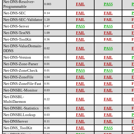
Net-DNS-Resolver-
FAIL
PASS
P
0.003
Programmable
Net-DNS-SEC
FAIL
FAIL
P
0.14
Net-DNS-SEC-Validator
FAIL
FAIL
F
1.20
Net-DNS-Server
PASS
PASS
F
1.47
Net-DNS-TestNS
FAIL
FAIL
F
1.09
Net-DNS-ToolKit
FAIL
FAIL
F
0.36
Net-DNS-ValueDomain-
FAIL
PASS
F
0.02
DDNS
Net-DNS-Version
FAIL
FAIL
P
0.01
Net-DNS-Zone-Parser
FAIL
FAIL
F
0.01
Net-DNS-ZoneCheck
PASS
PASS
P
0.01
Net-DNS-ZoneFile
FAIL
FAIL
F
1.04
Net-DNS-ZoneFile-Fast
FAIL
FAIL
F
0.91
Net-DNSBL-Monitor
FAIL
FAIL
F
0.03
Net-DNSBL-
FAIL
FAIL
F
0.22
MultiDaemon
Net-DNSBL-Statistics
FAIL
FAIL
F
0.05
Net-DNSBLLookup
FAIL
FAIL
P
0.03
Net-DNSServer
FAIL
FAIL
F
0.11
Net-DNS_ToolKit
FAIL
PASS
F
0.28