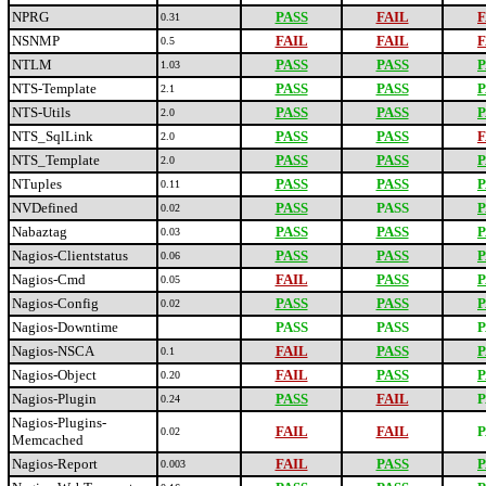
NPRG
PASS
FAIL
F
0.31
NSNMP
FAIL
FAIL
F
0.5
NTLM
PASS
PASS
P
1.03
NTS-Template
PASS
PASS
P
2.1
NTS-Utils
PASS
PASS
P
2.0
NTS_SqlLink
PASS
PASS
F
2.0
NTS_Template
PASS
PASS
P
2.0
NTuples
PASS
PASS
P
0.11
NVDefined
PASS
PASS
P
0.02
Nabaztag
PASS
PASS
P
0.03
Nagios-Clientstatus
PASS
PASS
P
0.06
Nagios-Cmd
FAIL
PASS
P
0.05
Nagios-Config
PASS
PASS
P
0.02
Nagios-Downtime
PASS
PASS
P
Nagios-NSCA
FAIL
PASS
P
0.1
Nagios-Object
FAIL
PASS
P
0.20
Nagios-Plugin
PASS
FAIL
P
0.24
Nagios-Plugins-
FAIL
FAIL
P
0.02
Memcached
Nagios-Report
FAIL
PASS
P
0.003